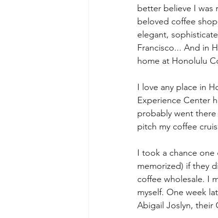
better believe I was 
beloved coffee shop.
elegant, sophisticat
Francisco... And in H
home at Honolulu C
I love any place in H
Experience Center has
probably went there 
pitch my coffee cruis
I took a chance one 
memorized) if they di
coffee wholesale. I 
myself. One week lat
Abigail Joslyn, their