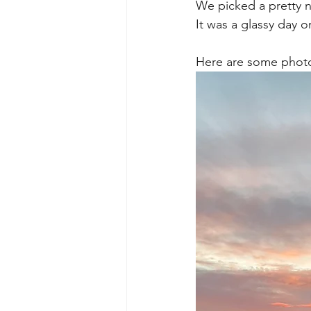
We picked a pretty n
It was a glassy day 
Here are some photos