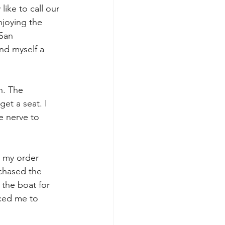
like to call our 
njoying the 
 San 
nd myself a 
n. The 
et a seat. I 
e nerve to 
 my order 
rchased the 
the boat for 
uced me to 