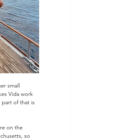
er small 
kes Vida work 
art of that is 
re on the 
achusetts, so 