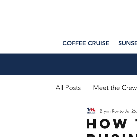
COFFEE CRUISE
SUNS
All Posts
Meet the Crew
Yachting
The White
Brynn Rovito
Jul 26
How 