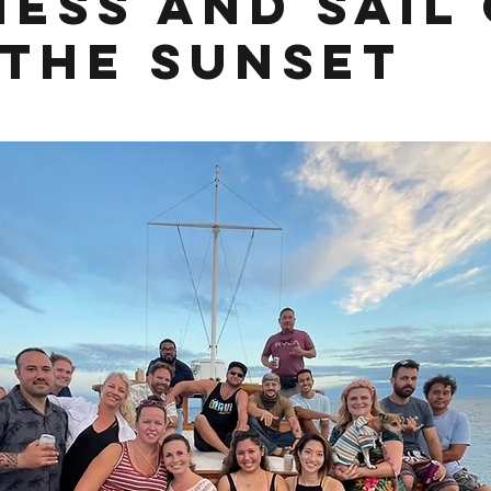
ness and Sail
 the Sunset