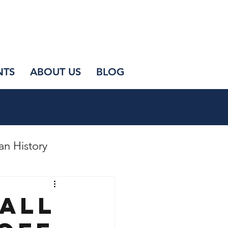
NTS
ABOUT US
BLOG
an History
mall