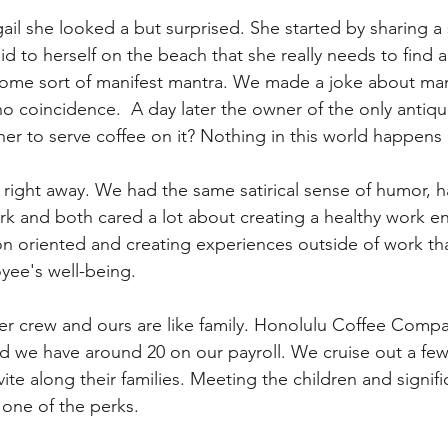
ail she looked a but surprised. She started by sharing a s
 to herself on the beach that she really needs to find a 
some sort of manifest mantra. We made a joke about man
 no coincidence.  A day later the owner of the only anti
her to serve coffee on it? Nothing in this world happens 
il right away. We had the same satirical sense of humor, 
ork and both cared a lot about creating a healthy work e
on oriented and creating experiences outside of work th
yee's well-being.
 her crew and ours are like family. Honolulu Coffee Com
 we have around 20 on our payroll. We cruise out a few 
ite along their families. Meeting the children and signifi
y one of the perks. 