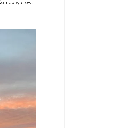
 Company crew. 