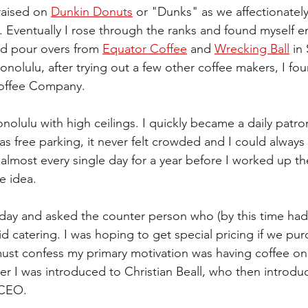
raised on 
Dunkin Donuts
 or "Dunks" as we affectionately 
 Eventually I rose through the ranks and found myself e
ed pour overs from 
Equator Coffee
 and 
Wrecking Ball
 in
onolulu, after trying out a few other coffee makers, I fou
offee Company.  
onolulu with high ceilings. I quickly became a daily patro
 free parking, it never felt crowded and I could always g
almost every single day for a year before I worked up th
e idea. 
day and asked the counter person who (by this time had
d catering. I was hoping to get special pricing if we pu
must confess my primary motivation was having coffee on 
er I was introduced to Christian Beall, who then introd
 CEO.