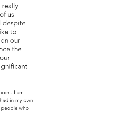
really 
of us 
 despite 
ike to 
 on our 
nce the 
our 
gnificant 
oint. I am 
I had in my own 
y people who 