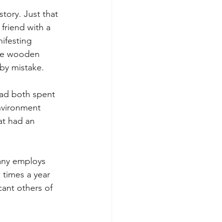
tory. Just that 
friend with a 
ifesting 
que wooden 
by mistake.  
had both spent 
nvironment 
at had an 
pany employs 
times a year 
cant others of 