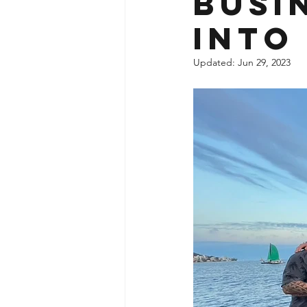
Busi
into
Updated:
Jun 29, 2023