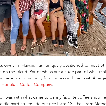
ss owner in Hawaii, I am uniquely positioned to meet oth
 on the island. Partnerships are a huge part of what ma
y there is a community forming around the boat. A large p
 
Honolulu Coffee Company
. 
llab" was with what came to be my favorite coffee shop he
 a die hard coffee addict since I was 12. I hail from Mass