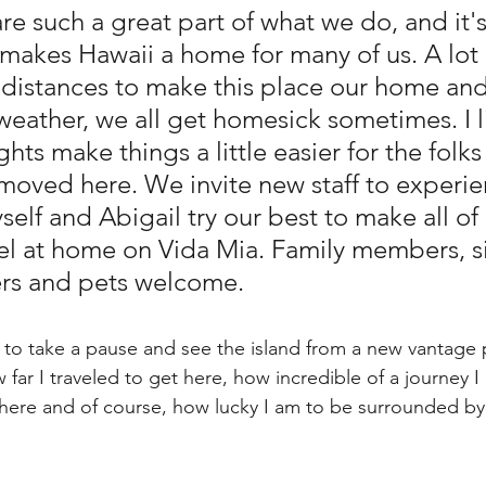
re such a great part of what we do, and it's 
makes Hawaii a home for many of us. A lot 
 distances to make this place our home and
weather, we all get homesick sometimes. I l
ghts make things a little easier for the folks
t moved here. We invite new staff to experie
elf and Abigail try our best to make all of 
l at home on Vida Mia. Family members, si
ers and pets welcome.
 to take a pause and see the island from a new vantage p
far I traveled to get here, how incredible of a journey 
 here and of course, how lucky I am to be surrounded b