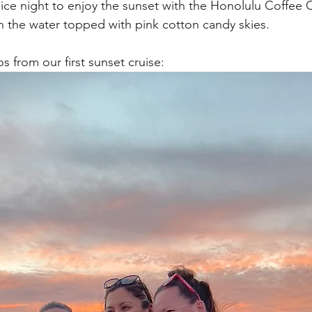
ice night to enjoy the sunset with the Honolulu Coffee
on the water topped with pink cotton candy skies. 
 from our first sunset cruise: