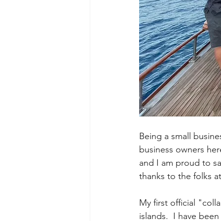
Being a small busine
business owners here
and I am proud to sa
thanks to the folks at
My first official "co
islands.  I have been