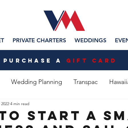
ET
PRIVATE CHARTERS
WEDDINGS
EVE
PURCHASE A
Gift CarD
Wedding Planning
Transpac
Hawaii
 Lotus
Restoring Vida Mia
, 2022
4 min read
to Start A S