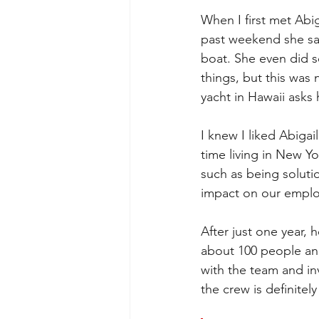
When I first met Abig
past weekend she said
boat. She even did 
things, but this was
yacht in Hawaii asks 
I knew I liked Abiga
time living in New Y
such as being soluti
impact on our emplo
After just one year,
about 100 people and
with the team and inv
the crew is definitel