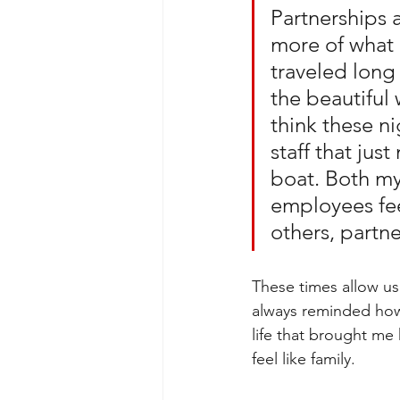
Partnerships a
more of what 
traveled long
the beautiful 
think these ni
staff that jus
boat. Both mys
employees fee
others, partn
These times allow us
always reminded how 
life that brought me
feel like family. 