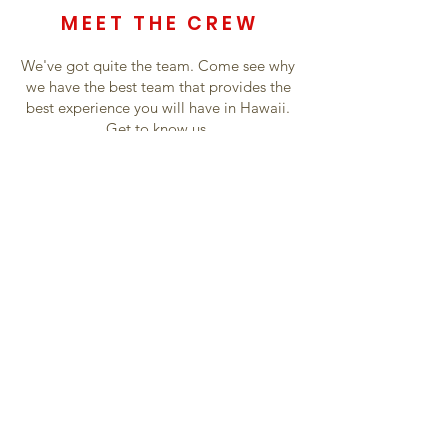
MEET THE CREW
We've got quite the team. Come see why
we have the best team that provides the
best experience you will have in Hawaii.
Get to know us.
Crew