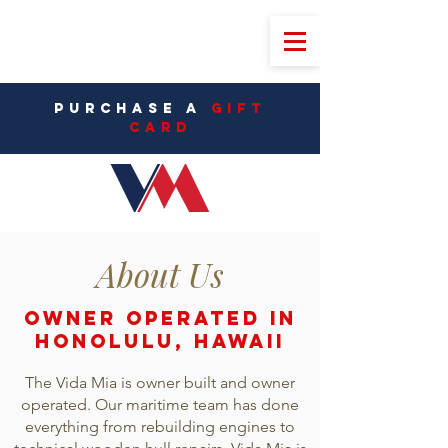
PURCHASE A
Gift
CarD
About Us
OWNER OPERATED in
Honolulu, Hawaii
The Vida Mia is owner built and owner
operated. Our maritime team has done
everything from rebuilding engines to