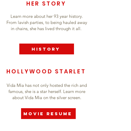
HER STORY
Learn more about her 93 year history.
From lavish parties, to being hauled away
in chains, she has lived through it all.
History
HOLLYWOOD STARLET
Vida Mia has not only hosted the rich and
famous, she is a star herself. Learn more
about Vida Mia on the silver screen.
Movie Resume