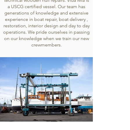
technical wooden hull repairs. Vida Mia is
a USCG certified vessel. Our team has
generations of knowledge and extensive
experience in boat repair, boat delivery ,
restoration, interior design and day to day
operations. We pride ourselves in passing
on our knowledge when we train our new
crewmembers.