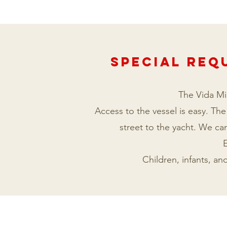
Special REQ
The Vida Mia
Access to the vessel is easy. The
street to the yacht. We can
E
Children, infants, a