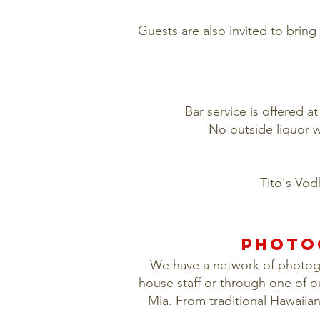
Guests are also invited to bring 
Bar service is offered a
No outside liquor w
Tito's Vod
PHOTO
We have a network of photogra
house staff or through one of o
Mia. From traditional Hawaiia