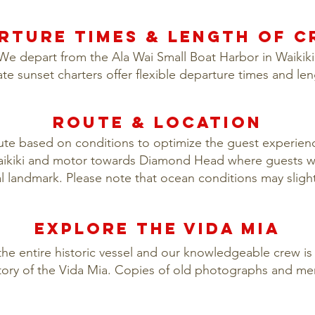
RTURE TIMES & LENGTH OF C
We depart from the Ala Wai Small Boat Harbor in Waikiki
ate sunset charters offer flexible departure times and le
ROUTE & LOCATION
oute based on conditions to optimize the guest experience
Waikiki and motor towards Diamond Head where guests wi
ral landmark. Please note that ocean conditions may slight
eXPLORE THE VIDA MIA
the entire historic vessel and our knowledgeable crew is 
ory of the Vida Mia. Copies of old photographs and me