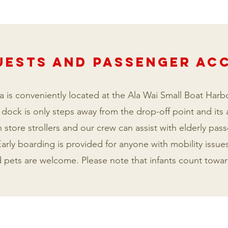
UESTS AND PASSENGER A
 is conveniently located at the Ala Wai Small Boat Harbo
 dock is only steps away from the drop-off point and its
 store strollers and our crew can assist with elderly pas
arly boarding is provided for anyone with mobility issues
nd pets are welcome. Please note that infants count tow