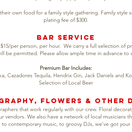
their own food for a family style gathering. Family style 
plating fee of $300.
BAR SERVICE
t $15/per person, per hour. We carry a full selection of 
ill be permitted. Please allow ample time in advance to
Premium Bar Includes:
ka, Cazadores Tequila, Hendrix Gin, Jack Daniels and K
Selection of Local Beer
GRAPHY, FLOWERS & OTHER D
phers that work regularly with our crew. Floral decorati
ur vendors. We also have a network of local musicians th
n to contemporary music, to groovy DJs, we’ve got your