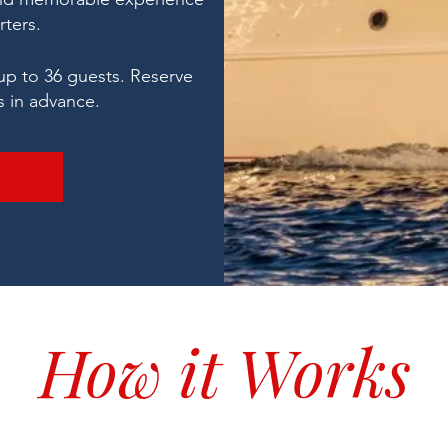
rters.
up to 36 guests.
Reserve
s in advance.
How it Works