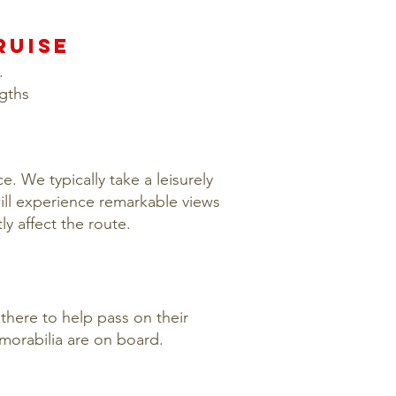
RUISE
.
ngths
. We typically take a leisurely
ll experience remarkable views
ly affect the route.
there to help pass on their
morabilia are on board.