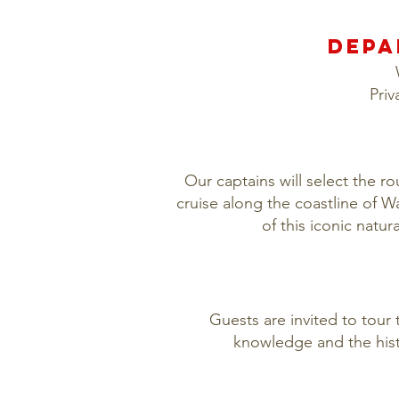
DEPA
Priv
Our captains will select the r
cruise along the coastline of 
of this iconic natu
Guests are invited to tour 
knowledge and the hist