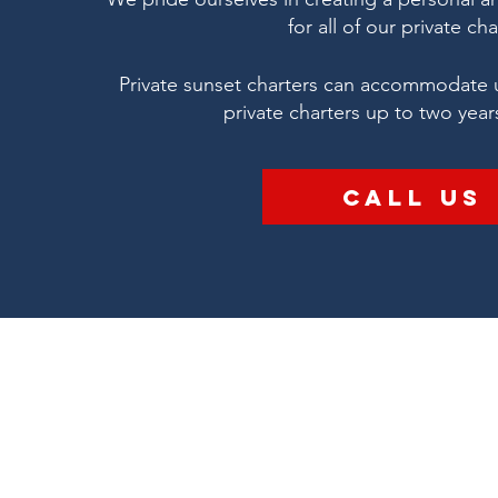
for all of our private cha
Private sunset charters can accommodate 
private charters up to two year
Call Us