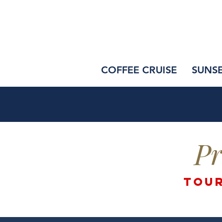
COFFEE CRUISE
SUNS
Pr
tour