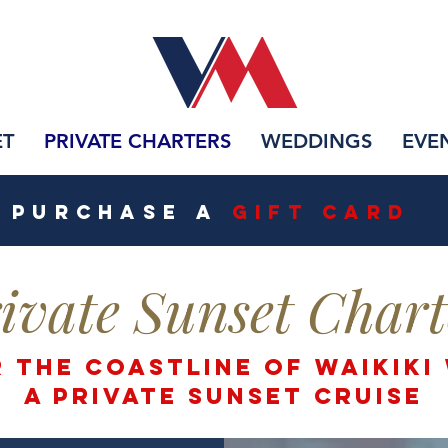
ET
PRIVATE CHARTERS
WEDDINGS
EVE
PURCHASE A
Gift CarD
ivate Sunset Chart
 the Coastline of waikiki
a private SUNSET CRUISE