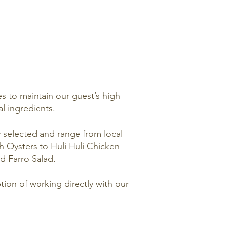
s to maintain our guest’s high
al ingredients.
y selected and range from local
h Oysters to Huli Huli Chicken
d Farro Salad.
ion of working directly with our