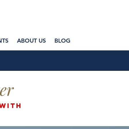
NTS
ABOUT US
BLOG
er
 with