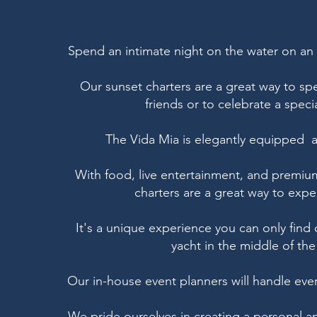
Spend an intimate night on the water on a
Our sunset charters are a great way to sp
friends or to celebrate a spec
The Vida Mia is elegantly equipped an
With food, live entertainment, and premium
charters are a great way to expe
It's a unique experience you can only fin
yacht in the middle of the 
Our in-house event planners will handle every
We pride ourselves in creating a personal