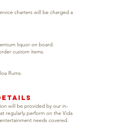
service charters will be charged a
premium liquor on board.
 order custom items.
oloa Rums.
ETAILS
on will be provided by our in-
at regularly perform on the Vida
 entertainment needs covered.