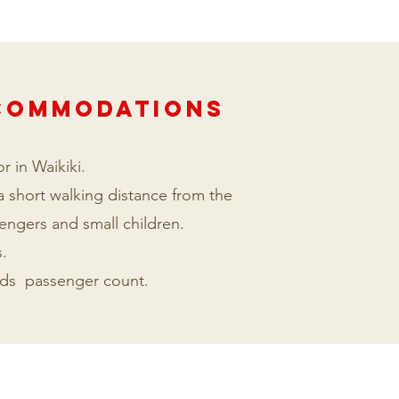
CCOMmODATIONS
r in Waikiki.
 a short walking distance from the
sengers and small children.
.
ards passenger count.