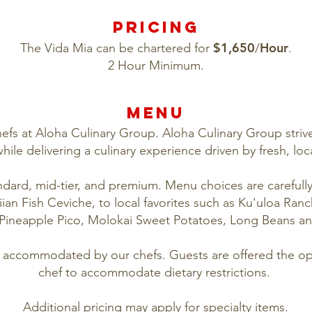
PRICING
$1,650
Hour
The Vida Mia can be chartered for
/
.
2 Hour Minimum.
MENU
efs at Aloha Culinary Group. Aloha Culinary Group strive
hile delivering a culinary experience driven by fresh, loc
ndard, mid-tier, and premium. Menu choices are carefull
an Fish Ceviche, to local favorites such as Ku'uloa Ranc
Pineapple Pico, Molokai Sweet Potatoes, Long Beans an
ly accommodated by our chefs. Guests are offered the opt
chef to accommodate dietary restrictions.
Additional pricing may apply for specialty items.