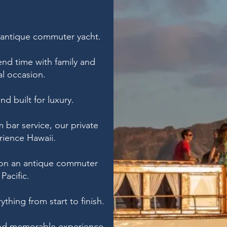
n antique commuter yacht.
end time with family and
ial occasion.
d built for luxury.
 bar service, our private
rience Hawaii.
d on an antique commuter
Pacific.
thing from start to finish.
 and memorable experience