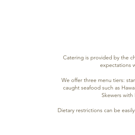
Catering is provided by the ch
expectations w
We offer three menu tiers: sta
caught seafood such as Hawaii
Skewers with 
Dietary restrictions can be easi