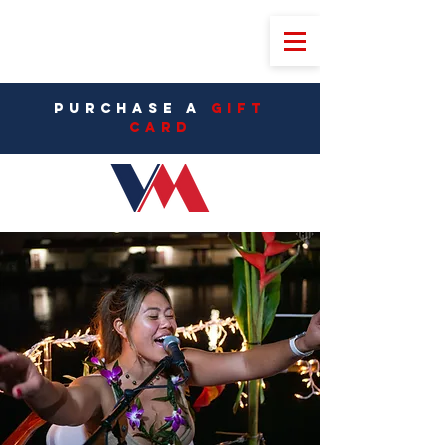
PURCHASE A
Gift
CarD