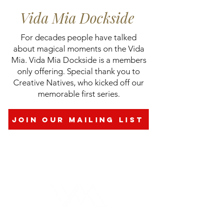
Vida Mia Dockside
​For decades people have talked
about magical moments on the Vida
Mia.​​​​ Vida Mia Dockside is a members
only offering. Special thank you to
Creative Natives, who kicked off our
memorable first series.​​
join our mailing list