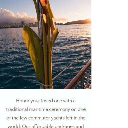
Honor your loved one with a
traditional maritime ceremony on one
of the few commuter yachts left in the
world. Our affordable packages and