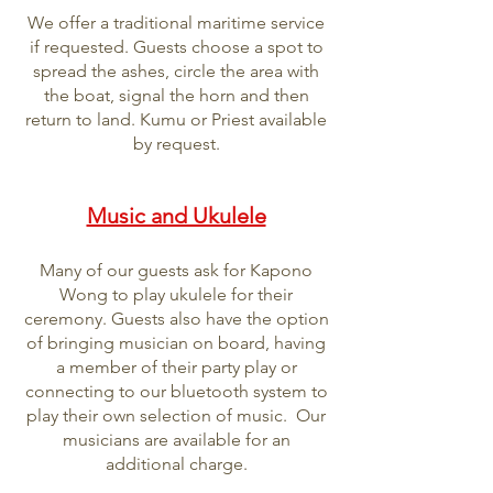
We offer a traditional maritime service
if requested. Guests choose a spot to
spread the ashes, circle the area with
the boat, signal the horn and then
return to land. Kumu or Priest available
by request.
Music and Ukulele
Many of our guests ask for Kapono
Wong to play ukulele for their
ceremony. Guests also have the option
of bringing musician on board, having
a member of their party play or
connecting to our bluetooth system to
play their own selection of music. Our
musicians are available for an
additional charge.