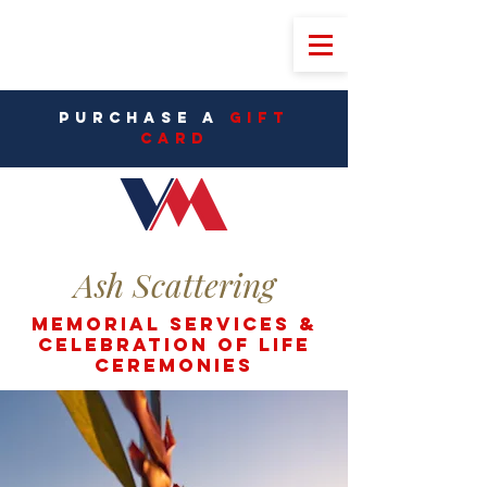
PURCHASE A
Gift
CarD
Ash Scattering
Memorial Services &
Celebration of life
ceremonies