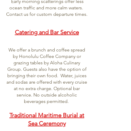
Early morning scatterings offer less
ocean traffic and more calm waters.
Contact us for custom departure times.
Catering and Bar Service
We offer a brunch and coffee spread
by Honolulu Coffee Company or
grazing tables by Aloha Culinary
Group. Guests also have the option of
bringing their own food. Water, juices
and sodas are offered with every cruise
at no extra charge. Optional bar
service. No outside alcoholic
beverages permitted.
Traditional Maritime Burial at
Sea Ceremony