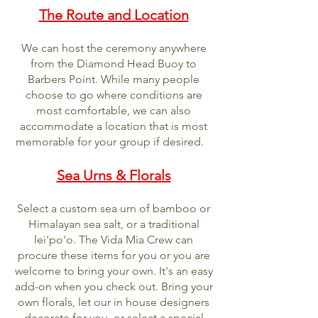
The Route and Location
We can host the ceremony anywhere
from the Diamond Head Buoy to
Barbers Point. While many people
choose to go where conditions are
most comfortable, we can also
accommodate a location that is most
memorable for your group if desired.
Sea Urns & Florals
Select a custom sea urn of bamboo or
Himalayan sea salt, or a traditional
lei'po'o. The Vida Mia Crew can
procure these items for you or you are
welcome to bring your own. It's an easy
add-on when you check out. Bring your
own florals, let our in house designers
decorate for you, or select a special