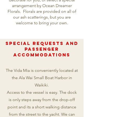
arrangement by Ocean Dreamer
Florals. Florals are provided on all of
our ash scatterings, but you are
welcome to bring your own.
Special REQUESTS AND
PASSENGER
ACCOMmODATIONS
The Vida Mia is conveniently located at
the Ala Wai Small Boat Harbor in
Waikiki.
Access to the vessel is easy. The dock
is only steps away from the drop-off
point and its a short walking distance
from the street to the yacht. We can