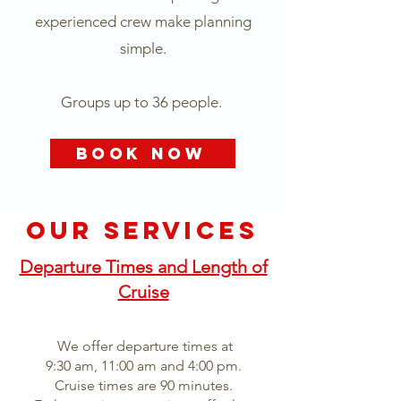
experienced crew make planning
simple.
Groups up to 36 people.
Book Now
OUR SERVICES
Departure Times and Length of
Cruise
We offer departure times at
9:30 am, 11:00 am and 4:00 pm.
Cruise times are 90 minutes.