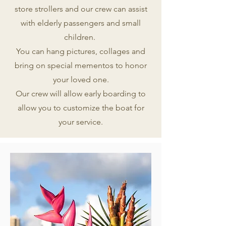
store strollers and our crew can assist
with elderly passengers and small
children.
You can hang pictures, collages and
bring on special mementos to honor
your loved one.
Our crew will allow early boarding to
allow you to customize the boat for
your service.