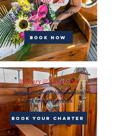
Tie the Knot
Weddings, Elopements
and Vow Renewals
book now
Military & Kama'aina
Special pricing for local families
and service members
Book Your Charter