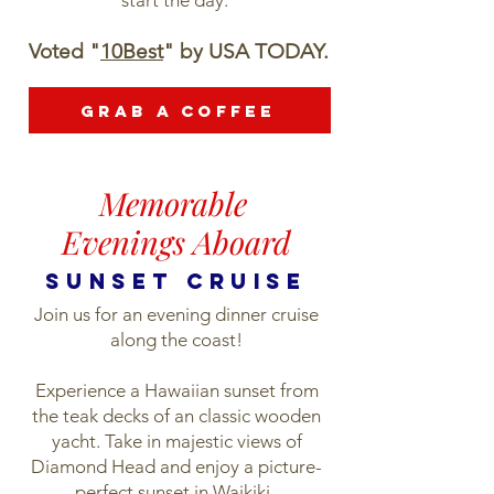
start the day.
Voted "
10Best
" by USA TODAY.
Grab a Coffee
Memorable
Evenings Aboard
sunset cruise
Join us for an evening dinner cruise
along the coast!
Experience a Hawaiian sunset from
the teak decks of an classic wooden
yacht. Take in majestic views of
Diamond Head and enjoy a picture-
perfect sunset in Waikiki.