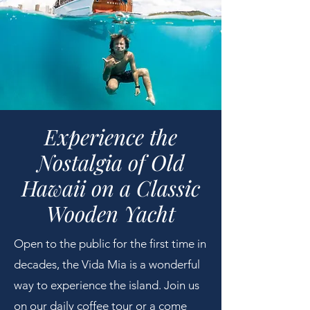
Experience the
Nostalgia of Old
Hawaii on a Classic
Wooden Yacht​
Open to the public for the first time in
decades, the Vida Mia is a wonderful
way to experience the island. Join us
on our daily coffee tour or a come