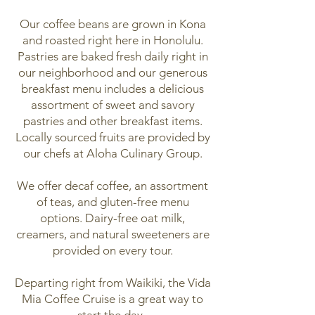
Our coffee beans are grown in Kona
and roasted right here in Honolulu.
Pastries are baked fresh daily right in
our neighborhood and our generous
breakfast menu includes a delicious
assortment of sweet and savory
pastries and other breakfast items.
Locally sourced fruits are provided by
our chefs at Aloha Culinary Group.
We offer decaf coffee, an assortment
of teas, and gluten-free menu
options. Dairy-free oat milk,
creamers, and natural sweeteners are
provided on every tour.
Departing right from Waikiki, the Vida
Mia Coffee Cruise is a great way to