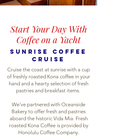
Start Your Day With
Coffee on a Yacht
SUNRISE coffee
cruise
C
ruise the coast at sunrise with a cup
of freshly roasted Kona coffee in your
hand and a hearty selection of fresh
pastries and breakfast items.
We've partnered with Oceanside
Bakery to offer fresh and pastries
aboard the historic Vida Mia. Fresh
roasted Kona Coffee is provided by
Honolulu Coffee Company.