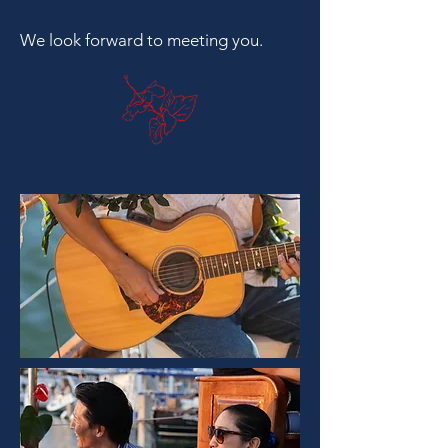
We look forward to meeting you.