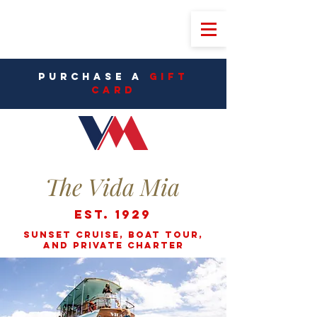
PURCHASE A
Gift
CarD
The Vida Mia
Est. 1929
Sunset cruise, Boat Tour,
and Private Charter