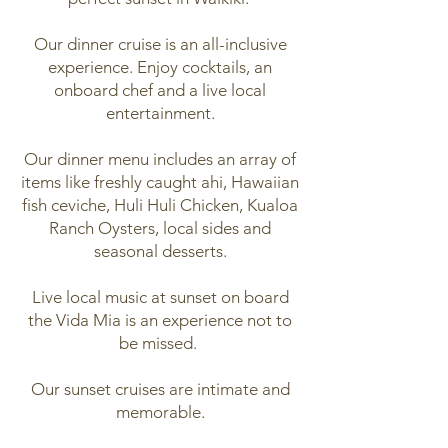
Our dinner cruise is an all-inclusive
experience. Enjoy cocktails, an
onboard chef and a live local
entertainment.
Our dinner menu includes an array of
items like freshly caught ahi, Hawaiian
fish ceviche, Huli Huli Chicken, Kualoa
Ranch Oysters, local sides and
seasonal desserts.
Live local music at sunset on board
the Vida Mia is an experience not to
be missed.
Our sunset cruises are intimate and
memorable.