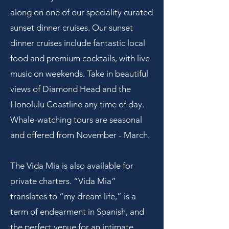
along on one of our speciality curated
sunset dinner cruises. Our sunset
dinner cruises include fantastic local
food and premium cocktails, with live
music on weekends. Take in beautiful
views of Diamond Head and the
Honolulu Coastline any time of day.
Whale-watching tours are seasonal
and offered from November - March.
The Vida Mia is also available for
private charters.
“Vida Mia”
translates to “my dream life,” is a
term of endearment in Spanish, and
the perfect venue for an intimate