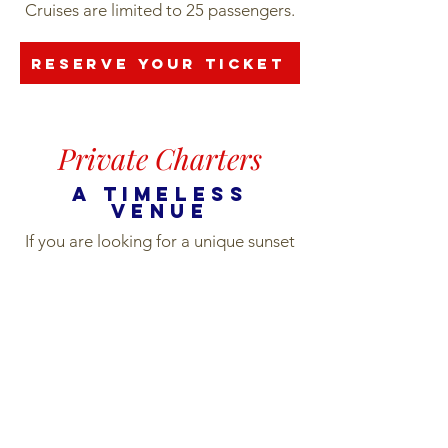
Cruises are limited to 25 passengers.
Reserve your ticket
Private Charters
a timeless
venue
If you are looking for a unique sunset
charter experience on Oahu, cruise
the coast in luxury on the Vida Mia.
Private charters are perfect for large
groups looking for an intimate
gathering space on the water.
The Vida Mia is the only yacht on the
island certified to carry group sizes up