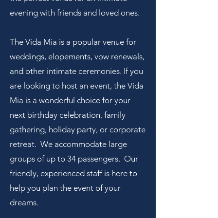
evening with friends and loved ones
.
The Vida Mia is a popular venue for
weddings, elopements, vow renewals,
and other intimate ceremonies. If you
are looking to host an event, the Vida
Mia is a wonderful choice for your
next birthday
celebration, family
gathering, holiday party, or corporate
retreat. We accommodate large
groups of up to 34 passengers. Our
friendly, experienced staff is here to
help you plan the event of your
dreams.