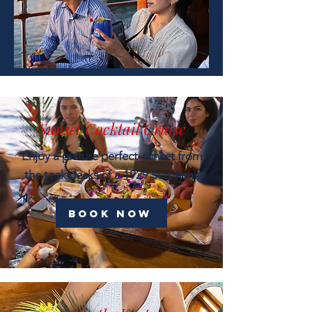
Sunset Cocktail Cruise
Enjoy a picture perfect-sunset from
the teak decks of a 1929 Stephens
Book now