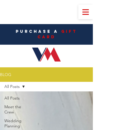
PURCHASE A
Gift
CarD
BLOG
All Posts
All Posts
Meet the
Crew
Wedding
Planning