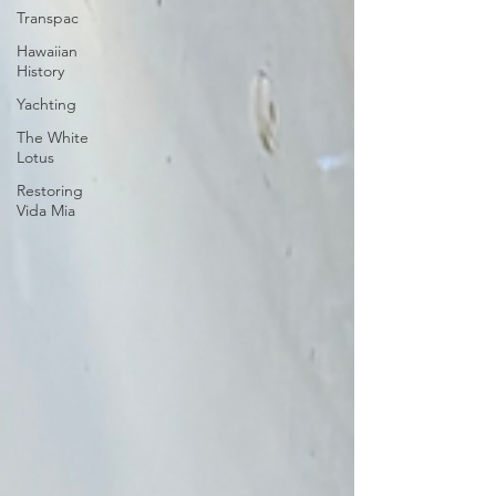
Transpac
Hawaiian
History
Yachting
The White
Lotus
Restoring
Vida Mia