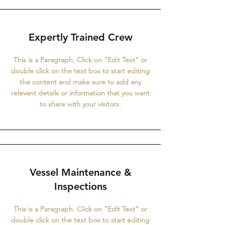
Expertly Trained Crew
This is a Paragraph. Click on "Edit Text" or
double click on the text box to start editing
the content and make sure to add any
relevant details or information that you want
to share with your visitors.
Vessel Maintenance &
Inspections
This is a Paragraph. Click on "Edit Text" or
double click on the text box to start editing