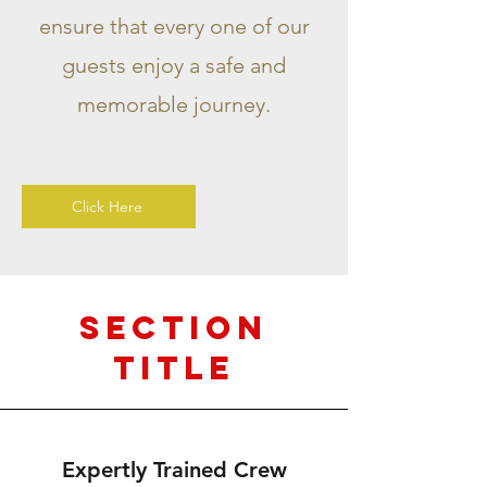
ensure that every one of our
guests enjoy a safe and
memorable journey.
Click Here
Section
Title
Expertly Trained Crew