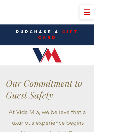
PURCHASE A
Gift
CarD
Our Commitment to
Guest Safety
At Vida Mia, we believe that a
luxurious experience begins