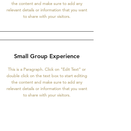
the content and make sure to add any
relevant details or information that you want
to share with your visitors.
Small Group Experience
This is a Paragraph. Click on "Edit Text" or
double click on the text box to start editing
the content and make sure to add any
relevant details or information that you want
to share with your visitors.
About our