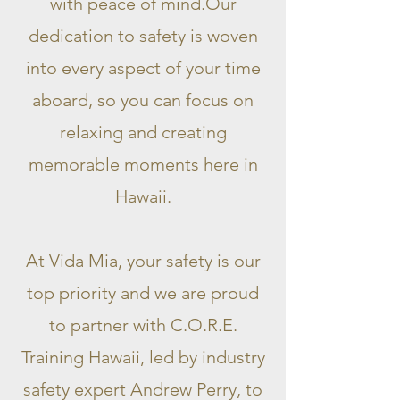
with peace of mind.Our
dedication to safety is woven
into every aspect of your time
aboard, so you can focus on
relaxing and creating
memorable moments here in
Hawaii.
At Vida Mia, your safety is our
top priority and we are proud
to partner with C.O.R.E.
T
raining Hawaii, led by industry
safety expert Andrew Perry, to