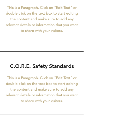
This is a Paragraph. Click on "Edit Text" or
double click on the text box to start editing
the content and make sure to add any
relevant details or information that you want
to share with your visitors.
C.O.R.E. Safety Standards
This is a Paragraph. Click on "Edit Text" or
double click on the text box to start editing
the content and make sure to add any
relevant details or information that you want
to share with your visitors.