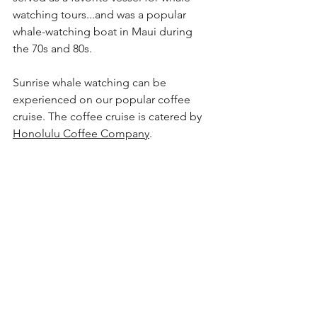
watching
 tours...and was a popular 
whale-watching
 boat in Maui during 
the 70s and 80s.
Sunrise whale watching can be 
experienced on our popular coffee 
cruise. The coffee cruise is catered by 
Honolulu Coffee Company
. 
A family enjoying the majestic views of 
Diamond Head on one of our whale-