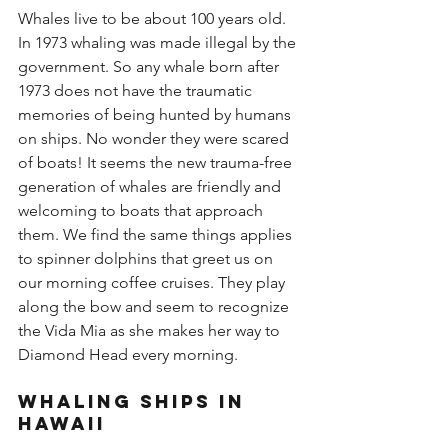
Whales live to be about 100 years old. 
In 1973 whaling was made illegal by the 
government. So any whale born after 
1973 does not have the traumatic 
memories of being hunted by humans 
on ships. No wonder they were scared 
of boats! It seems the new trauma-free 
generation of whales are friendly and 
welcoming to boats that approach 
them. We find the same things applies 
to spinner dolphins that greet us on 
our morning coffee cruises. They play 
along the bow and seem to recognize 
the Vida Mia as she makes her way to 
Diamond Head every morning.
Whaling Ships in 
Hawaii