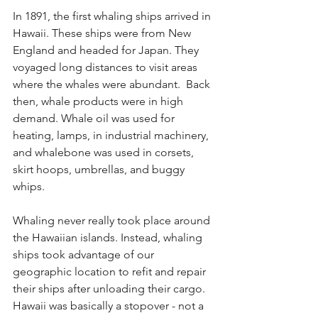
In 1891, the first whaling ships arrived in 
Hawaii. These ships were from New 
England and headed for Japan. They 
voyaged long distances to visit areas 
where the whales were abundant.  Back 
then, whale products were in high 
demand. Whale oil was used for 
heating, lamps, in industrial machinery, 
and 
whalebone
 was used in corsets, 
skirt hoops, umbrellas, and buggy 
whips.
Whaling never really took place around 
the Hawaiian islands. Instead, whaling 
ships took advantage of our 
geographic location to refit and repair 
their ships after unloading their cargo. 
Hawaii was basically a stopover - not a 