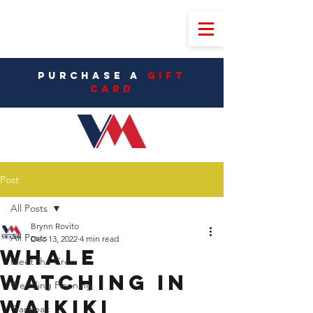
PURCHASE A
Gift
CarD
Post
All Posts
Brynn Rovito
All Posts
Dec 13, 2022
4 min read
Whale
Meet the Crew
Watching in
Wedding Planning
Waikiki
Transpac