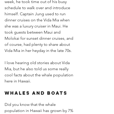
week, he took time out of his busy 
schedule to walk over and introduce 
himself. Captain Jung used to run 
dinner cruises on the Vida Mia when 
she was a luxury cruiser in Maui. He 
took guests between Maui and 
Molokai for sunset dinner cruises, and 
of course, had plenty to share about 
Vida Mia in her heyday in the late 70s.  
I love hearing old stories about Vida 
Mia, but he also told us some really 
cool facts about the whale population 
here in Hawaii.
Whales and boats 
Did you know that the whale 
population in Hawaii has grown by 7% 