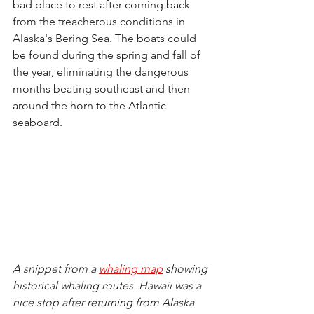
bad place to rest after coming back 
from the treacherous conditions in 
Alaska's Bering Sea. The boats could 
be found during the spring and fall of 
the year, eliminating the dangerous 
months beating southeast 
and 
then 
around the horn to the Atlantic 
seaboard. 
A snippet from a 
whaling map
 showing 
historical whaling routes. Hawaii was a 
nice stop after returning from Alaska 