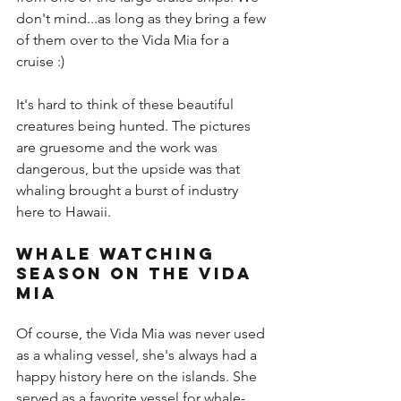
don't mind...as long as they bring a few 
of them over to the Vida Mia for a 
cruise :)
It's hard to think of these beautiful 
creatures being hunted. The pictures 
are gruesome and the work was 
dangerous, but the upside was that 
whaling brought a burst of industry 
here to Hawaii.
Whale Watching 
Season on the Vida 
Mia
Of course, the Vida Mia was never used 
as a whaling vessel, she's always had a 
happy history here on the islands. She 
served as a favorite vessel for 
whale-