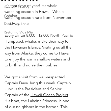
It's that time of year! It's 
whale-
Hawaiian History
watching
 season in Hawaii. 
Whale-
Yachting
watching
 season runs from November 
and May.
The White Lotus
Restoring Vida Mia
Every winter 8,000 - 12,000 North Pacific 
Humpback whales make their way to 
the Hawaiian Islands. Visiting us all the 
way from Alaska, they come to Hawaii 
to enjoy the warm shallow waters and 
to birth and nurse their babies.
We got a visit from well-respected 
Captain Dave Jung this week. Captain 
Jung is the President and Senior 
Captain of the 
Hawaii Ocean Project
. 
His boat, the Lahaina Princess, is one 
of our neighbors in the harbor.  This 