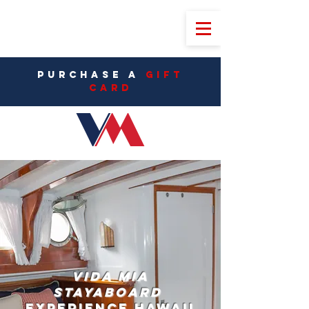
PURCHASE A
Gift
CarD
Vida Mia
StayAboard
Experience Hawaii