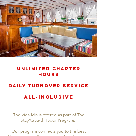
Unlimited Charter
Hours
Daily Turnover Service
All-Inclusive
The Vida Mia is offered as part of The
StayAboard Hawaii Program.
Our program connects you to the best