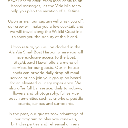
Hawaii has to offer. From local chefs to on-
board massages, let the Vida Mia team
help you plan the vacation of a lifetime.
Upon arrival, our captain will whisk you off,
our crew will make you a few cocktails and
we will travel along the Waikiki Coastline
to show you the beauty of the island.
Upon return, you will be docked in the
Ala Wai Small Boat Harbor, where you will
have exclusive access to the boat.
StayAboard Hawaii offers a menu of
services for our guests. Our in-house
chefs can provide daily drop off meal
service or can join your group on board
for an elevated culinary experience. We
also offer full bar service, daily turndown,
flowers and photography, full service
beach amenities such as snorkels, paddle
boards, canoes and surfboards.
In the past, our guests took advantage of
our program to plan vow renewals,
birthday parties and rehearsal dinners.