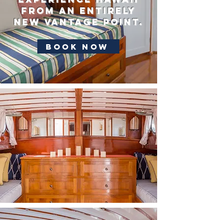
from an entirely
new vantage point.
Book Now