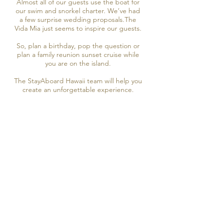
Almost all of our guests use the boat for
our swim and snorkel charter. We’ve had
a few surprise wedding proposals.The
Vida Mia just seems to inspire our guests.
So, plan a birthday, pop the question or
plan a family reunion sunset cruise while
you are on the island.
The StayAboard Hawaii team will help you
create an unforgettable experience.
2 Full Days on the Vida Mia
2 Day StayAboard
Book Now
3 Day StayAboard